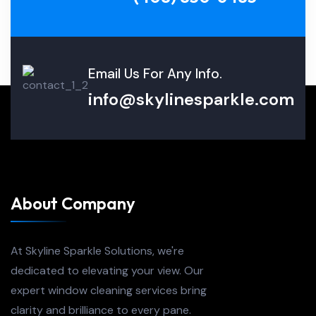
Email Us For Any Info.
info@skylinesparkle.com
About Company
At Skyline Sparkle Solutions, we're
dedicated to elevating your view. Our
expert window cleaning services bring
clarity and brilliance to every pane.