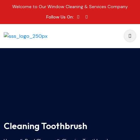
Welcome to Our Window Cleaning & Services Company
Follow Us On:
Cleaning Toothbrush