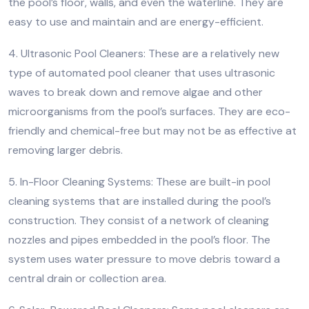
the pool’s floor, walls, and even the waterline. They are
easy to use and maintain and are energy-efficient.
4. Ultrasonic Pool Cleaners: These are a relatively new
type of automated pool cleaner that uses ultrasonic
waves to break down and remove algae and other
microorganisms from the pool’s surfaces. They are eco-
friendly and chemical-free but may not be as effective at
removing larger debris.
5. In-Floor Cleaning Systems: These are built-in pool
cleaning systems that are installed during the pool’s
construction. They consist of a network of cleaning
nozzles and pipes embedded in the pool’s floor. The
system uses water pressure to move debris toward a
central drain or collection area.