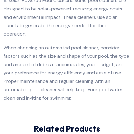
6. Solar-Powered Pool Cleaners: Some pool cleaners are
designed to be solar-powered, reducing energy costs
and environmental impact. These cleaners use solar
panels to generate the energy needed for their
operation.
When choosing an automated pool cleaner, consider
factors such as the size and shape of your pool, the type
and amount of debris it accumulates, your budget, and
your preference for energy efficiency and ease of use.
Proper maintenance and regular cleaning with an
automated pool cleaner will help keep your pool water
clean and inviting for swimming.
Related Products