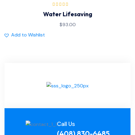
Rated
5.00
out
Water Lifesaving
of 5
$
93.00
Add to Wishlist
Call Us
(408) 830-6485