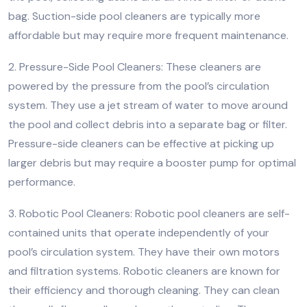
bag. Suction-side pool cleaners are typically more
affordable but may require more frequent maintenance.
2. Pressure-Side Pool Cleaners: These cleaners are
powered by the pressure from the pool’s circulation
system. They use a jet stream of water to move around
the pool and collect debris into a separate bag or filter.
Pressure-side cleaners can be effective at picking up
larger debris but may require a booster pump for optimal
performance.
3. Robotic Pool Cleaners: Robotic pool cleaners are self-
contained units that operate independently of your
pool’s circulation system. They have their own motors
and filtration systems. Robotic cleaners are known for
their efficiency and thorough cleaning. They can clean