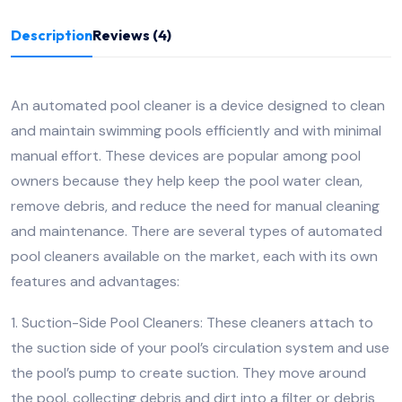
Description
Reviews (4)
An automated pool cleaner is a device designed to clean
and maintain swimming pools efficiently and with minimal
manual effort. These devices are popular among pool
owners because they help keep the pool water clean,
remove debris, and reduce the need for manual cleaning
and maintenance. There are several types of automated
pool cleaners available on the market, each with its own
features and advantages:
1. Suction-Side Pool Cleaners: These cleaners attach to
the suction side of your pool’s circulation system and use
the pool’s pump to create suction. They move around
the pool, collecting debris and dirt into a filter or debris