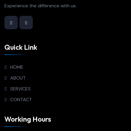
Experience the difference with us.
Quick Link
HOME
ABOUT
SERVICES
CONTACT
Working Hours