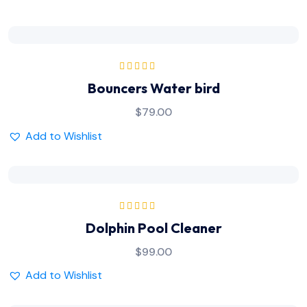
Rated
5.00
out
Bouncers Water bird
of 5
$
79.00
Add to Wishlist
Rated
5.00
out
Dolphin Pool Cleaner
of 5
$
99.00
Add to Wishlist