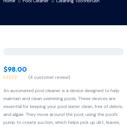
Home
Pool Cleaner
Cleaning Toothbrush
$
98.00
(
4
customer review)
Rated
5.00
out
of 5
An automated pool cleaner is a device designed to help
maintain and clean swimming pools. These devices are
essential for keeping your pool water clean, free of debris,
and algae. They move around the pool, using the pool’s
pump to create suction, which helps pick up dirt, leaves,