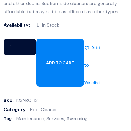
and other debris. Suction-side cleaners are generally
affordable but may not be as efficient as other types.
Availability:
In Stock
Add
ADD TO CART
to
Wishlist
SKU:
123ABC-13
Category:
Pool Cleaner
Tag:
Maintenance
Services
Swimming