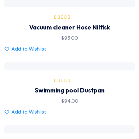
Rated
5.00
out
Vacuum cleaner Hose Nilfisk
of 5
$
95.00
Add to Wishlist
Rated
5.00
out
Swimming pool Dustpan
of 5
$
94.00
Add to Wishlist